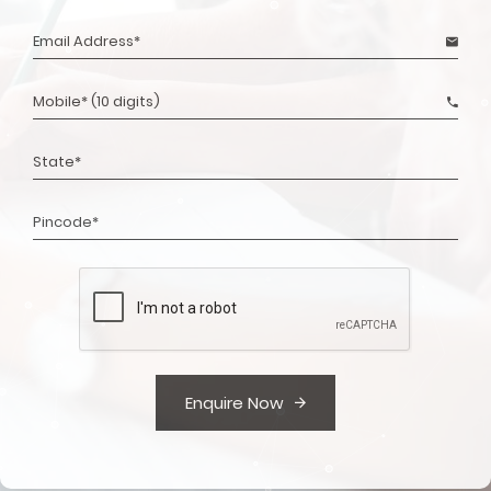
Enquire Now