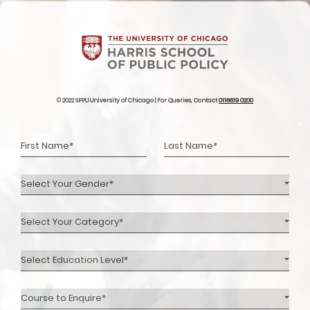
© 2022 SPPU University of Chicago | For Queries, Contact
0116619 0200