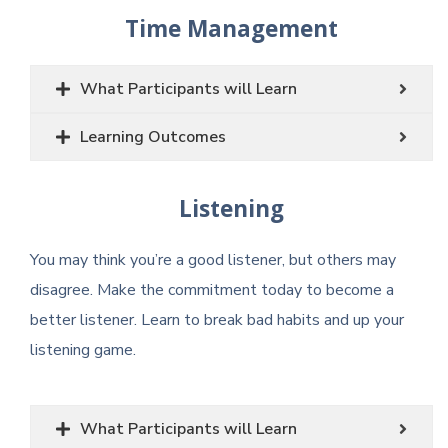
Time Management
What Participants will Learn
Learning Outcomes
Listening
You may think you’re a good listener, but others may
disagree. Make the commitment today to become a
better listener. Learn to break bad habits and up your
listening game.
What Participants will Learn