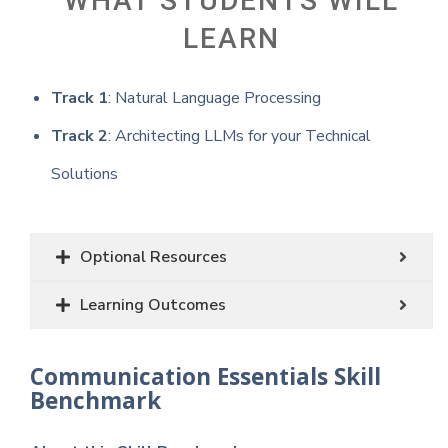
WHAT STUDENTS WILL
LEARN
Track 1
: Natural Language Processing
Track 2
: Architecting LLMs for your Technical
Solutions
Optional Resources
Learning Outcomes
Communication Essentials Skill
Benchmark