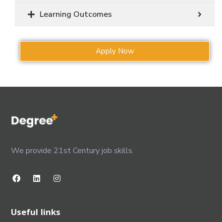
Learning Outcomes
Apply Now
We provide 21st Century job skills.
Useful links