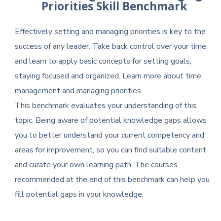
Priorities Skill Benchmark
Effectively setting and managing priorities is key to the
success of any leader. Take back control over your time,
and learn to apply basic concepts for setting goals,
staying focused and organized. Learn more about time
management and managing priorities.
This benchmark evaluates your understanding of this
topic. Being aware of potential knowledge gaps allows
you to better understand your current competency and
areas for improvement, so you can find suitable content
and curate your own learning path. The courses
recommended at the end of this benchmark can help you
fill potential gaps in your knowledge.