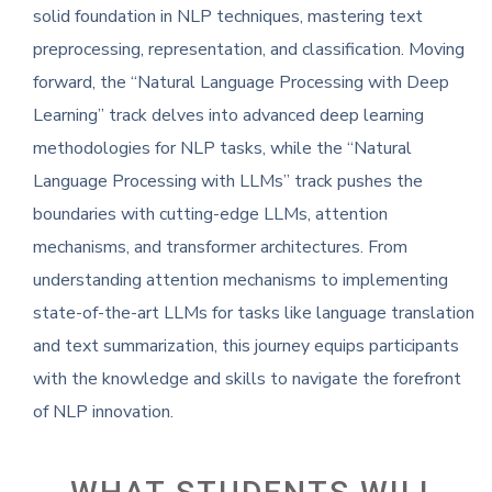
solid foundation in NLP techniques, mastering text
preprocessing, representation, and classification. Moving
forward, the “Natural Language Processing with Deep
Learning” track delves into advanced deep learning
methodologies for NLP tasks, while the “Natural
Language Processing with LLMs” track pushes the
boundaries with cutting-edge LLMs, attention
mechanisms, and transformer architectures. From
understanding attention mechanisms to implementing
state-of-the-art LLMs for tasks like language translation
and text summarization, this journey equips participants
with the knowledge and skills to navigate the forefront
of NLP innovation.