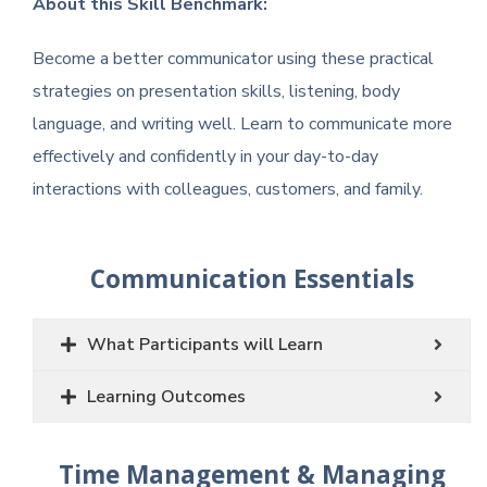
About this Skill Benchmark:
Become a better communicator using these practical
strategies on presentation skills, listening, body
language, and writing well. Learn to communicate more
effectively and confidently in your day-to-day
interactions with colleagues, customers, and family.
Communication Essentials
What Participants will Learn
Learning Outcomes
Time Management & Managing