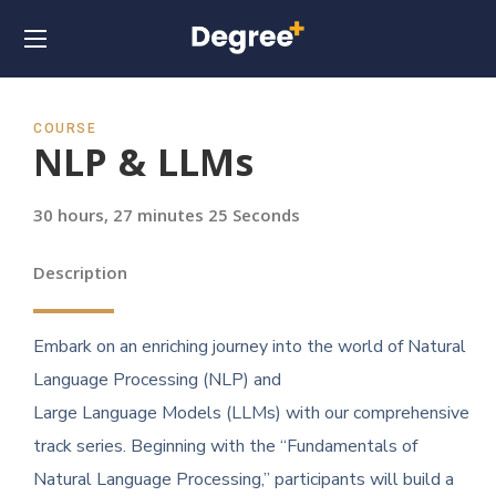
COURSE
NLP & LLMs
30 hours, 27 minutes 25 Seconds
Description
Embark on an enriching journey into the world of Natural
Language Processing (NLP) and
Large Language Models (LLMs) with our comprehensive
track series. Beginning with the “Fundamentals of
Natural Language Processing,” participants will build a