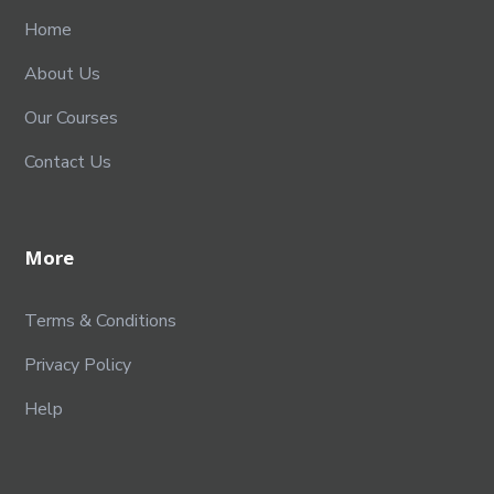
Home
About Us
Our Courses
Contact Us
More
Terms & Conditions
Privacy Policy
Help