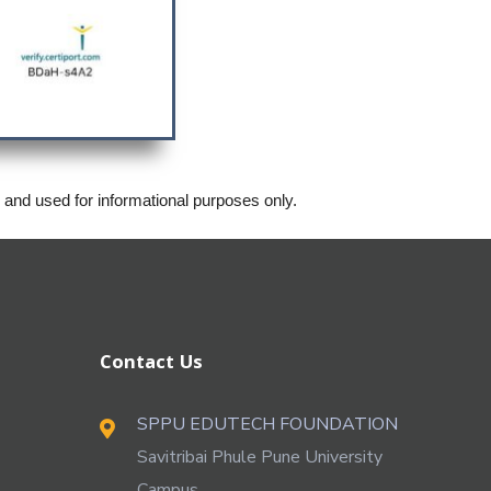
s and used for informational purposes only.
Contact Us
SPPU EDUTECH FOUNDATION
Savitribai Phule Pune University
Campus,