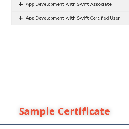
App Development with Swift Associate
App Development with Swift Certified User
Sample Certificate