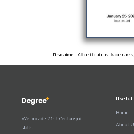
Disclaimer:
All certifications, trademarks
Useful 
Home
We provide 21st Century job
About U
skills.