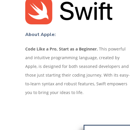
About Apple:
Code Like a Pro, Start as a Beginner.
This powerful
and intuitive programming language, created by
Apple, is designed for both seasoned developers and
those just starting their coding journey. With its easy-
to-learn syntax and robust features, Swift empowers
you to bring your ideas to life.