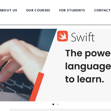
ABOUT US
OUR COURSES
FOR STUDENTS
CONTACT