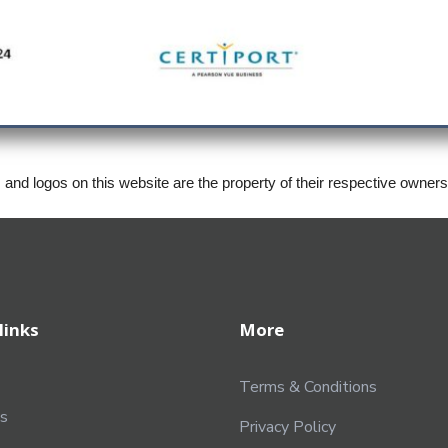
, and logos on this website are the property of their respective owner
links
More
Terms & Conditions
s
Privacy Policy