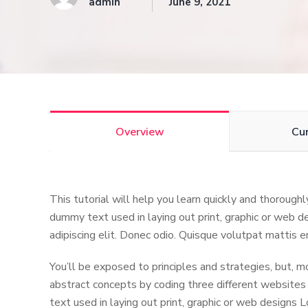
admin
June 9, 2021
Overview
Cu
This tutorial will help you learn quickly and thorough
dummy text used in laying out print, graphic or web d
adipiscing elit. Donec odio. Quisque volutpat mattis e
You’ll be exposed to principles and strategies, but, m
abstract concepts by coding three different websites
text used in laying out print, graphic or web designs