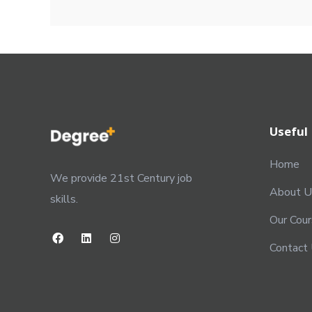
Useful 
Home
We provide 21st Century job
About U
skills.
Our Cou
Contact