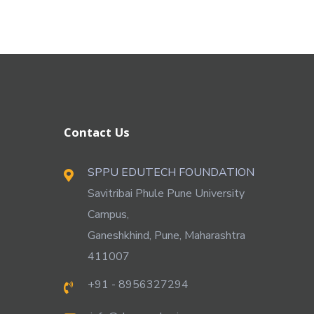
Contact Us
SPPU EDUTECH FOUNDATION
Savitribai Phule Pune University
Campus,
Ganeshkhind, Pune, Maharashtra
411007
+91 - 8956327294