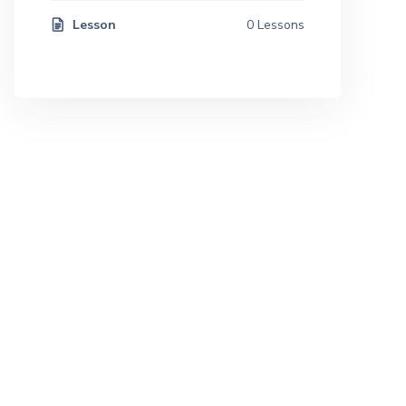
Lesson
0 Lessons