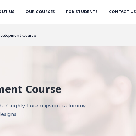
OUT US
OUR COURSES
FOR STUDENTS
CONTACT U
evelopment Course
ment Course
d thoroughly. Lorem ipsum is dummy
designs