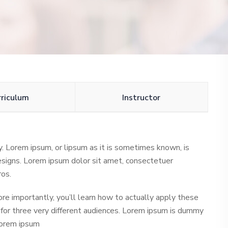
rriculum
Instructor
ly. Lorem ipsum, or lipsum as it is sometimes known, is
esigns. Lorem ipsum dolor sit amet, consectetuer
ros.
ore importantly, you’ll learn how to actually apply these
 for three very different audiences. Lorem ipsum is dummy
 Lorem ipsum