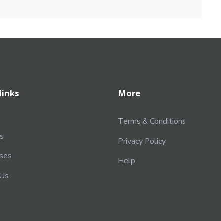
links
More
Terms & Conditions
s
Privacy Policy
rses
Help
 Us