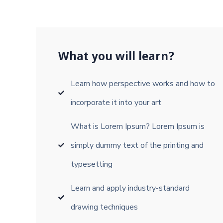
What you will learn?
Learn how perspective works and how to
incorporate it into your art
What is Lorem Ipsum? Lorem Ipsum is
simply dummy text of the printing and
typesetting
Learn and apply industry-standard
drawing techniques