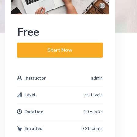
Free
Start Now
Instructor
admin
Level
All levels
Duration
10 weeks
Enrolled
0 Students