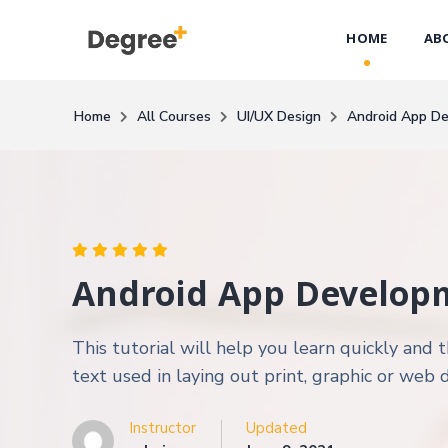
HOME
AB
Home
All Courses
UI/UX Design
Android App D
Android App Develop
This tutorial will help you learn quickly an
text used in laying out print, graphic or web 
Instructor
Updated