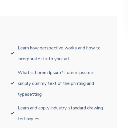
Learn how perspective works and how to
incorporate it into your art
What is Lorem Ipsum? Lorem Ipsum is
simply dummy text of the printing and
typesetting
Learn and apply industry-standard drawing
techniques