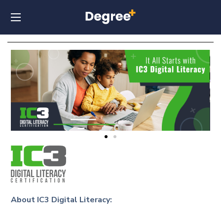
About IC3 Digital Literacy: