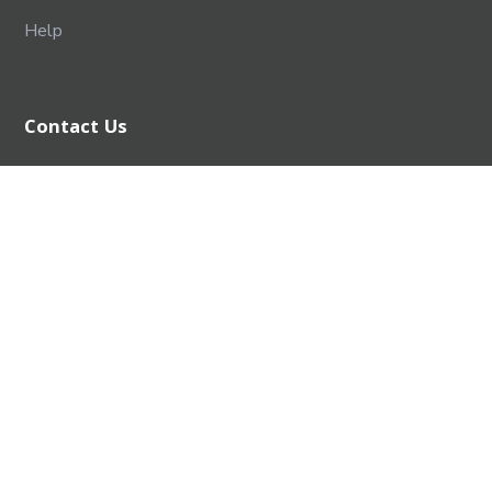
Help
Contact Us
SPPU EDUTECH FOUNDATION
Savitribai Phule Pune University Campus,
Ganeshkhind, Pune, Maharashtra 411007
+91 - 8956327294
info@degreeplus.in
Designed & Developed by :
SPPU Edutech Foundation