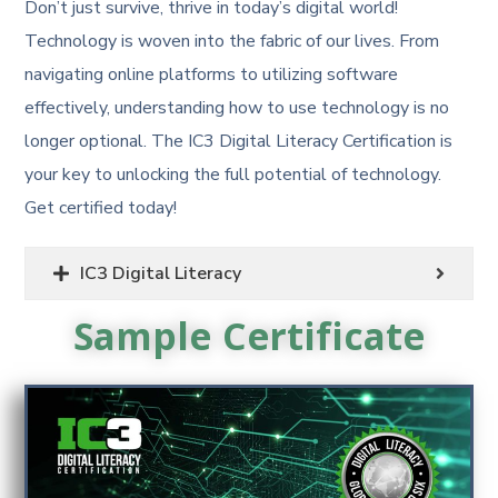
Don’t just survive, thrive in today’s digital world!
Technology is woven into the fabric of our lives. From
navigating online platforms to utilizing software
effectively, understanding how to use technology is no
longer optional. The IC3 Digital Literacy Certification is
your key to unlocking the full potential of technology.
Get certified today!
IC3 Digital Literacy
Sample Certificate