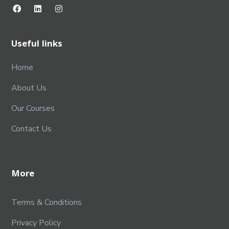
Useful links
Home
About Us
Our Courses
Contact Us
More
Terms & Conditions
Privacy Policy