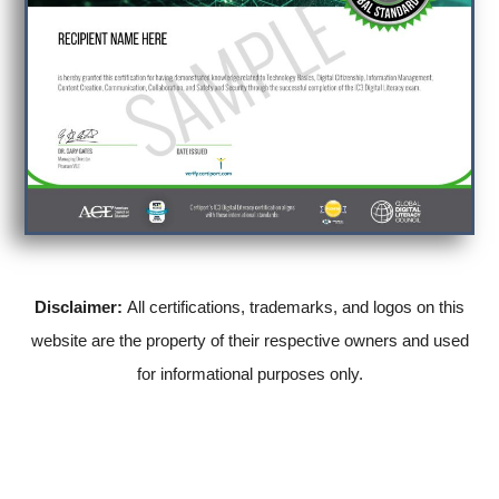
Disclaimer:
All certifications, trademarks, and logos on this
website are the property of their respective owners and used
for informational purposes only.