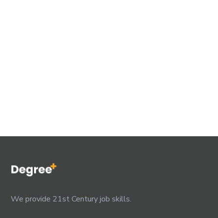
We provide 21st Century job skills.