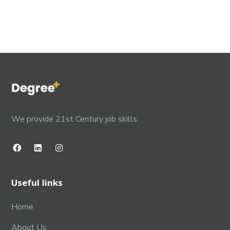
We provide 21st Century job skills.
Useful links
Home
About Us