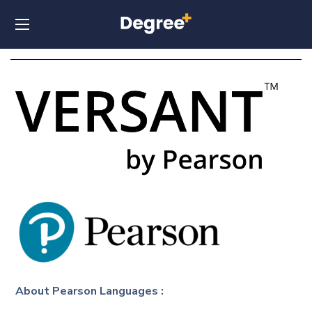
About
Pearson Languages
: