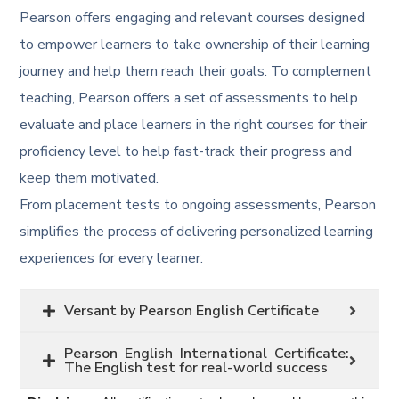
Pearson offers engaging and relevant courses designed
to empower learners to take ownership of their learning
journey and help them reach their goals. To complement
teaching, Pearson offers a set of assessments to help
evaluate and place learners in the right courses for their
proficiency level to help fast-track their progress and
keep them motivated.
From placement tests to ongoing assessments, Pearson
simplifies the process of delivering personalized learning
experiences for every learner.
Versant by Pearson English Certificate
Pearson English International Certificate:
The English test for real-world success