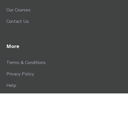
Our Courses
Contact Us
More
Terms & Conditions
Privacy Policy
Help
Contact Us
SPPU EDUTECH FOUNDATION