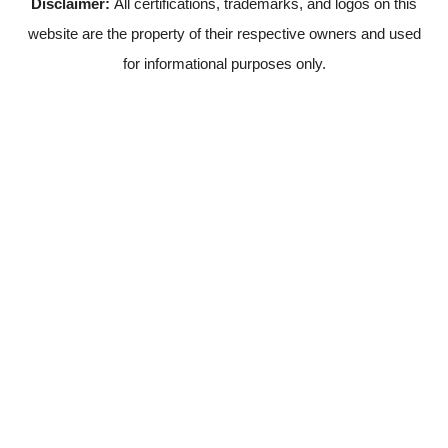
Disclaimer:
All certifications, trademarks, and logos on this
website are the property of their respective owners and used
for informational purposes only.