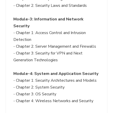
- Chapter 2: Security Laws and Standards
Module-3: Information and Network
Security
- Chapter 1: Access Control and Intrusion
Detection
- Chapter 2: Server Management and Firewalls
- Chapter 3: Security for VPN and Next
Generation Technologies
Module-4: System and Application Security
- Chapter 1: Security Architectures and Models
- Chapter 2: System Security
- Chapter 3: OS Security
- Chapter 4: Wireless Networks and Security