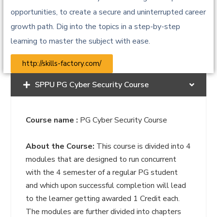
opportunities, to create a secure and uninterrupted career
growth path. Dig into the topics in a step-by-step
learning to master the subject with ease.
http://skills-factory.com/
SPPU PG Cyber Security Course
Course name :
PG Cyber Security Course
About the Course:
This course is divided into 4
modules that are designed to run concurrent
with the 4 semester of a regular PG student
and which upon successful completion will lead
to the learner getting awarded 1 Credit each.
The modules are further divided into chapters