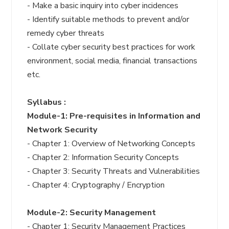
- Make a basic inquiry into cyber incidences
- Identify suitable methods to prevent and/or
remedy cyber threats
- Collate cyber security best practices for work
environment, social media, financial transactions
etc.
Syllabus :
Module-1: Pre-requisites in Information and
Network Security
- Chapter 1: Overview of Networking Concepts
- Chapter 2: Information Security Concepts
- Chapter 3: Security Threats and Vulnerabilities
- Chapter 4: Cryptography / Encryption
Module-2: Security Management
- Chapter 1: Security Management Practices