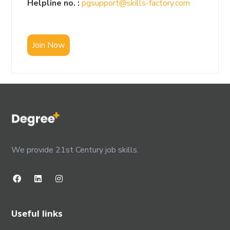
Helpline no. :
pgsupport@skills-factory.com
Join Now
We provide 21st Century job skills.
Useful links