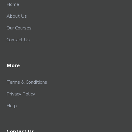
Home
About Us
Our Courses
Contact Us
More
Terms & Conditions
Privacy Policy
Help