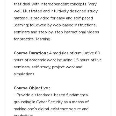
that deal with interdependent concepts. Very
well illustrated and intuitively designed study
material is provided for easy and self-paced
learning; followed by web-based instructional
seminars and step-by-step instructional videos
for practical learning
Course Duration :
4 modules of cumulative 60
hours of academic work including 15 hours of live
seminars, self-study, project work and
simulations
Course Objective :
- Provide a standards-based fundamental
grounding in Cyber Security as a means of
making one’s digital existence secure and