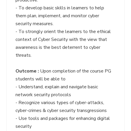
productive.
- To develop basic skills in learners to help
them plan, implement, and monitor cyber
security measures.
- To strongly orient the learners to the ethical
context of Cyber Security with the view that
awareness is the best deterrent to cyber
threats.
Outcome :
Upon completion of the course PG
students will be able to
- Understand, explain and navigate basic
network security protocols
- Recognize various types of cyber-attacks,
cyber-crimes & cyber security transgressions
- Use tools and packages for enhancing digital
security