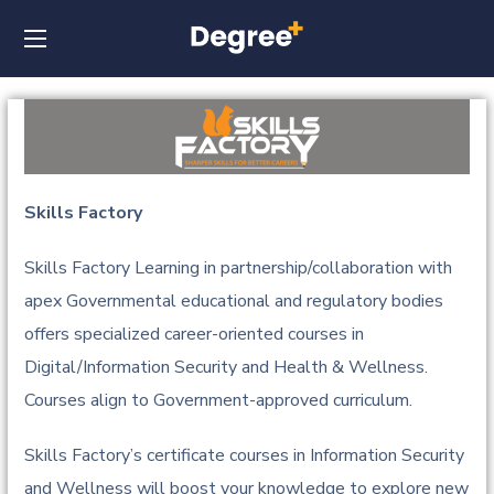
Skills Factory
Skills Factory Learning in partnership/collaboration with
apex Governmental educational and regulatory bodies
offers specialized career-oriented courses in
Digital/Information Security and Health & Wellness.
Courses align to Government-approved curriculum.
Skills Factory’s certificate courses in Information Security
and Wellness will boost your knowledge to explore new