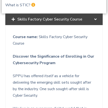
What is STIC?
Skills Factory Cyber Security Course
Course name:
Skills Factory Cyber Security
Course
Discover the Significance of Enrolling in Our
Cybersecurity Program
SPPU has offered itself as a vehicle for
delivering the emerging skill sets sought after
by the industry. One such sought-after skill is
Cyber Security.