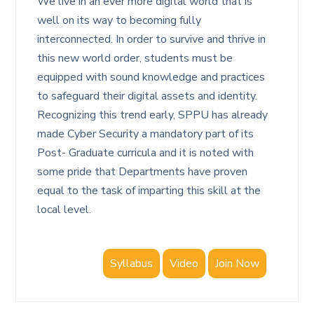
We live in an ever more digital world that is
well on its way to becoming fully
interconnected. In order to survive and thrive in
this new world order, students must be
equipped with sound knowledge and practices
to safeguard their digital assets and identity.
Recognizing this trend early, SPPU has already
made Cyber Security a mandatory part of its
Post- Graduate curricula and it is noted with
some pride that Departments have proven
equal to the task of imparting this skill at the
local level.
Syllabus
Video
Join Now