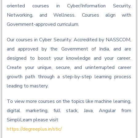
oriented courses in Cyber/Information Security,
Networking, and Wellness. Courses align with
Government-approved curriculum.
Our courses in Cyber Security: Accredited by NASSCOM,
and approved by the Government of India, and are
designed to boost your knowledge and your career.
Create your unique, secure, and uninterrupted career
growth path through a step-by-step learning process
leading to mastery.
To view more courses on the topics like machine learning,
digital marketing, full stack, Java, Angular from
SimpliLearn please visit
https://degreeplus.in/stic/