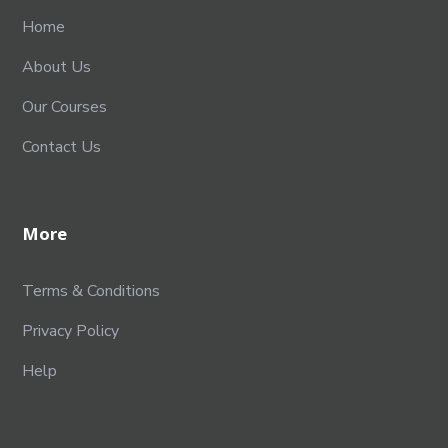
Home
About Us
Our Courses
Contact Us
More
Terms & Conditions
Privacy Policy
Help