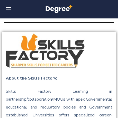
About the Skills Factory:
Skills Factory Learning in
partnership/collaboration/MOUs with apex Governmental
educational and regulatory bodies and Government
established Universities offers specialized career-