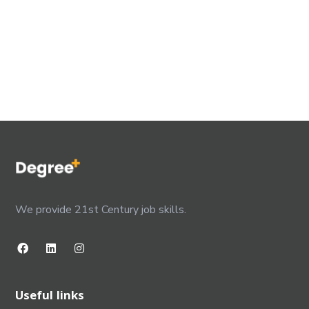
We provide 21st Century job skills.
Useful links