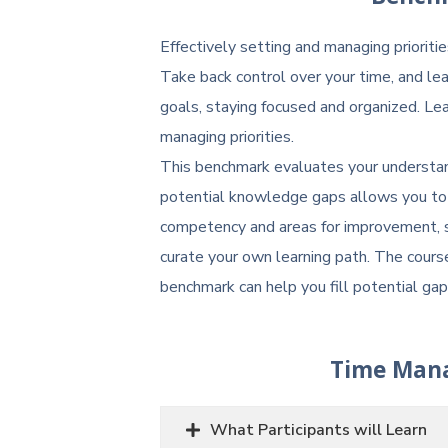
Effectively setting and managing prioritie
Take back control over your time, and lea
goals, staying focused and organized. 
managing priorities.
This benchmark evaluates your understand
potential knowledge gaps allows you to 
competency and areas for improvement, s
curate your own learning path. The cour
benchmark can help you fill potential ga
Time Man
What Participants will Learn