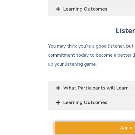
Learning Outcomes
Liste
You may think you’re a good listener, bu
commitment today to become a better lis
up your listening game.
What Participants will Learn
Learning Outcomes
Apply