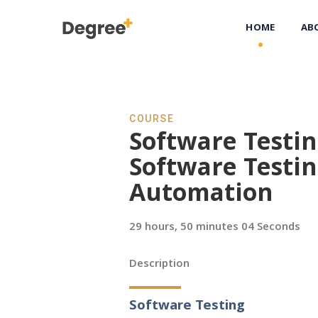
HOME
AB
COURSE
Software Testi
Software Testi
Automation
29 hours, 50 minutes 04 Seconds
Description
Software Testing