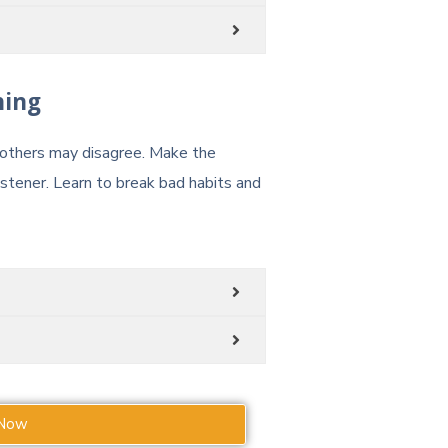
ning
t others may disagree. Make the
tener. Learn to break bad habits and
 Now