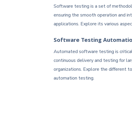
Software testing is a set of methodol
ensuring the smooth operation and int
applications. Explore its various aspec
Software Testing Automati
Automated software testing is critical
continuous delivery and testing for la
organizations. Explore the different t
automation testing.