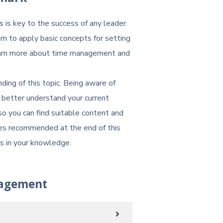
s is key to the success of any leader.
rn to apply basic concepts for setting
Learn more about time management and
ing of this topic. Being aware of
better understand your current
o you can find suitable content and
ses recommended at the end of this
ps in your knowledge.
agement