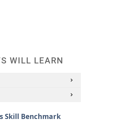
S
S WILL LEARN
s Skill Benchmark