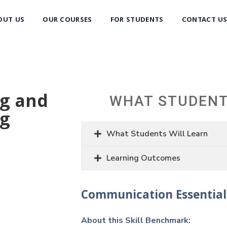
OUT US
OUR COURSES
FOR STUDENTS
CONTACT U
ng and
WHAT STUDENT
ng
What Students Will Learn
Learning Outcomes
Communication Essential
About this Skill Benchmark: