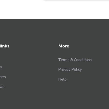
links
More
Terms & Conditions
s
Privacy Policy
rses
Help
 Us