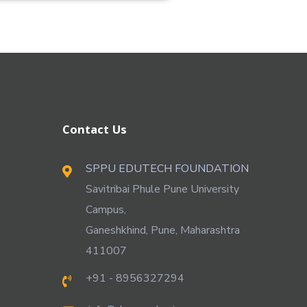
Contact Us
SPPU EDUTECH FOUNDATION
Savitribai Phule Pune University
Campus,
Ganeshkhind, Pune, Maharashtra
411007
+91 - 8956327294