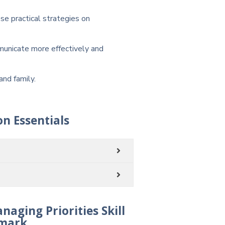
e practical strategies on
municate more effectively and
and family.
n Essentials
ging Priorities Skill
mark