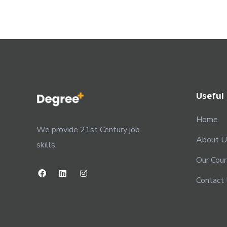
Useful 
Home
We provide 21st Century job
About U
skills.
Our Cou
Contact