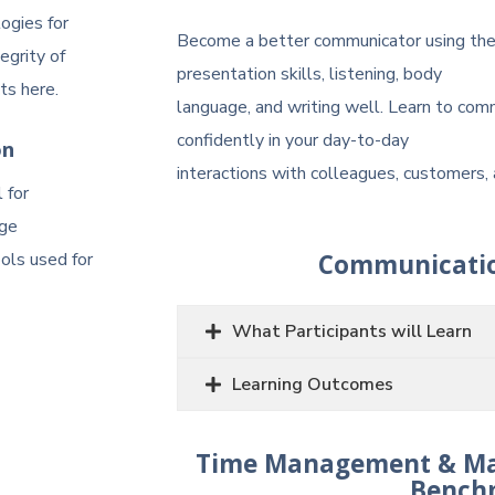
ogies for
Become a better communicator using thes
egrity of
presentation skills, listening, body
ts here.
language, and writing well. Learn to com
confidently in your day-to-day
on
interactions with colleagues, customers, 
 for
rge
ools used for
Communicatio
What Participants will Learn
Learning Outcomes
Time Management & Mana
Bench