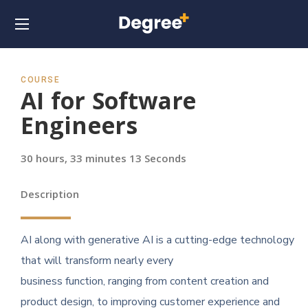
COURSE
AI for Software
Engineers
30 hours, 33 minutes 13 Seconds
Description
AI along with generative AI is a cutting-edge technology
that will transform nearly every
business function, ranging from content creation and
product design, to improving customer experience and