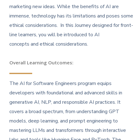
marketing new ideas. While the benefits of AI are
immense, technology has its limitations and poses some
ethical considerations. In this Journey designed for front-
line learners, you will be introduced to AI
concepts and ethical considerations.
Overall Learning Outcomes:
The AI for Software Engineers program equips
developers with foundational and advanced skills in
generative AI, NLP, and responsible AI practices. It
covers a broad spectrum, from understanding GPT
models, deep learning, and prompt engineering to
mastering LLMs and transformers through interactive
labs and tools like Hugging Face and PyTorch. The