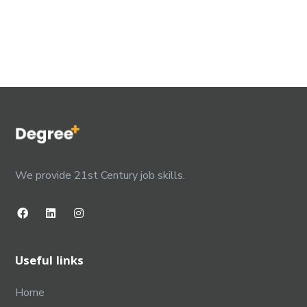
We provide 21st Century job skills.
Useful links
Home