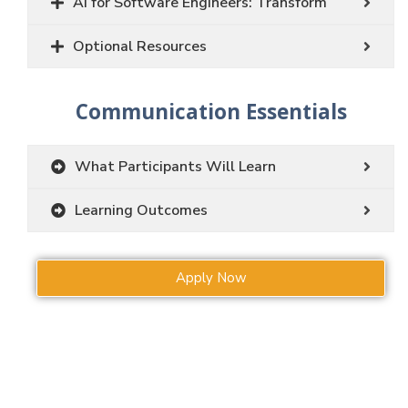
AI for Software Engineers: Transform
Optional Resources
Communication Essentials
What Participants Will Learn
Learning Outcomes
Apply Now