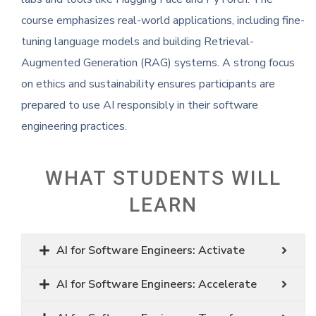
course emphasizes real-world applications, including fine-
tuning language models and building Retrieval-
Augmented Generation (RAG) systems. A strong focus
on ethics and sustainability ensures participants are
prepared to use AI responsibly in their software
engineering practices.
WHAT STUDENTS WILL
LEARN
AI for Software Engineers: Activate
AI for Software Engineers: Accelerate