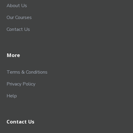
About Us
Our Courses
Contact Us
More
Terms & Conditions
Privacy Policy
Help
Contact Us