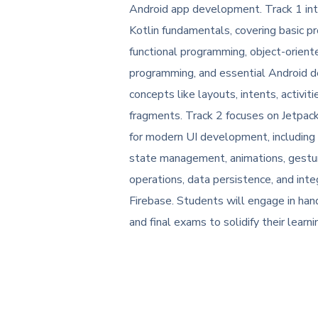
Android app development. Track 1 in
Kotlin fundamentals, covering basic p
functional programming, object-orient
programming, and essential Android
concepts like layouts, intents, activiti
fragments. Track 2 focuses on Jetpa
for modern UI development, including
state management, animations, gest
operations, data persistence, and inte
Firebase. Students will engage in han
and final exams to solidify their learni