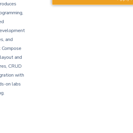
troduces
rogramming,
ed
 development
es, and
ck Compose
 layout and
ures, CRUD
gration with
ds-on labs
ng.