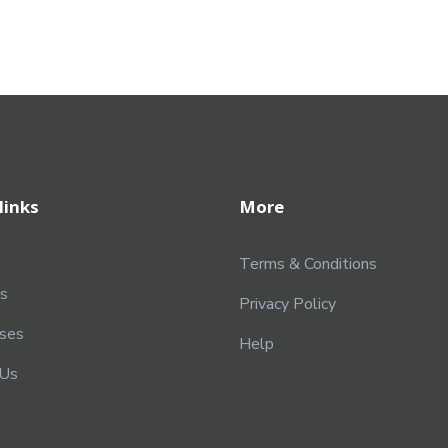
links
More
Terms & Conditions
s
Privacy Policy
rses
Help
 Us