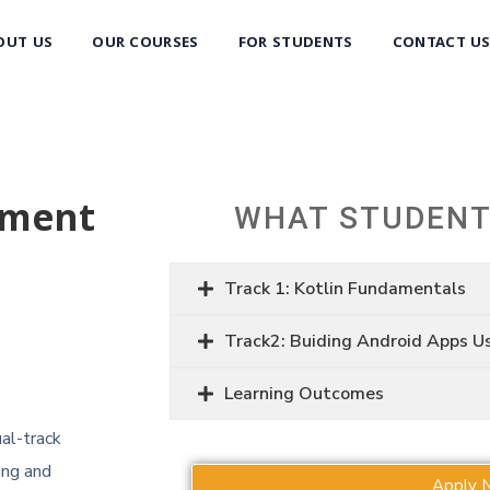
OUT US
OUR COURSES
FOR STUDENTS
CONTACT U
pment
WHAT STUDENT
Track 1: Kotlin Fundamentals
Track2: Buiding Android Apps U
Learning Outcomes
al-track
ing and
Apply 