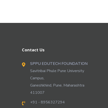
Contact Us
SPPU EDUTECH FOUNDATION
Savitribai Phule Pune University
Campus,
Ganeshkhind, Pune, Maharashtra
411007
+91 - 8956327294