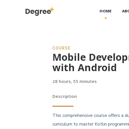
HOME
AB
COURSE
Mobile Develo
with Android
28 hours, 55 minutes
Description
This comprehensive course offers a du
curriculum to master Kotlin programm