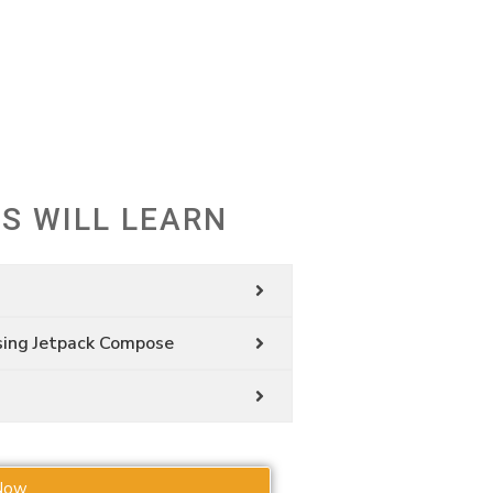
S
S WILL LEARN
sing Jetpack Compose
Now