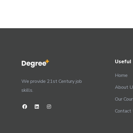
Useful 
Home
We provide 21st Century job
About U
skills.
Our Cou
Contact