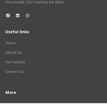
We provide 21st Century job skills.
Useful links
Home
About Us
Our Courses
Contact Us
More
Terms & Conditions