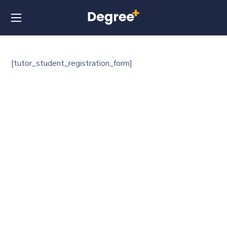
[tutor_student_registration_form]