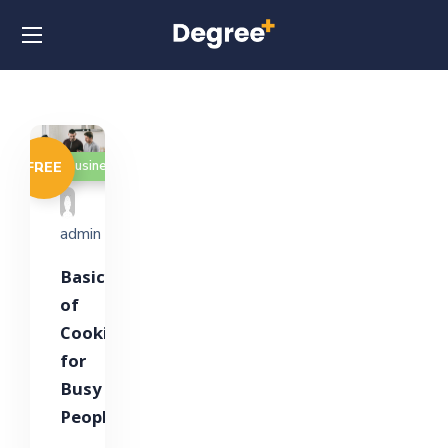
Business
FREE
admin
Basics
of
Cooking
for
Busy
People