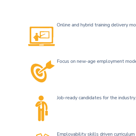
Online and hybrid training delivery mo
Focus on new-age employment models
Job-ready candidates for the industry.
Employability skills driven curriculum