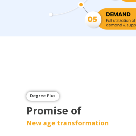
Degree Plus
Promise of
New age transformation