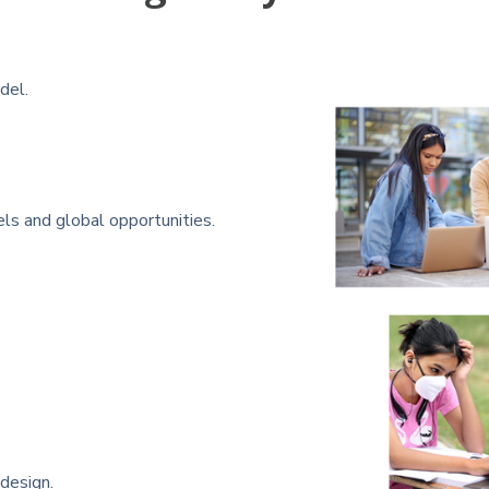
del.
 and global opportunities.
 design.