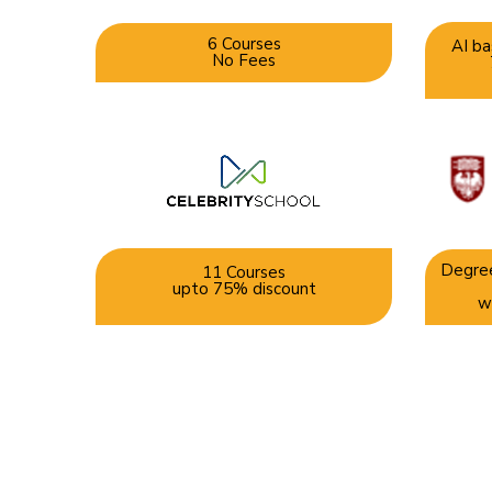
6 Courses
AI ba
No Fees
Degree
11 Courses
upto 75% discount
w