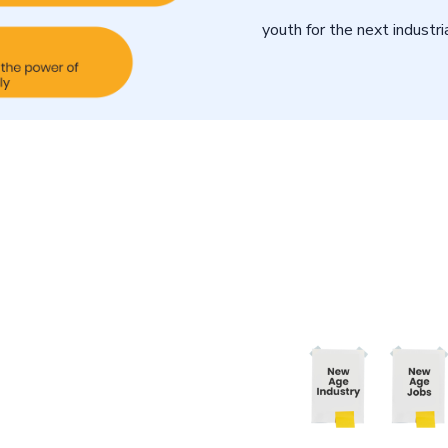
youth for the next industria