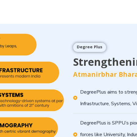
Degree Plus
Strengthenin
Atmanirbhar Bhara
DegreePlus aims to streng
Infrastructure, Systems, 
DegreePlus is SPPU’s pionee
forces like University, Indu