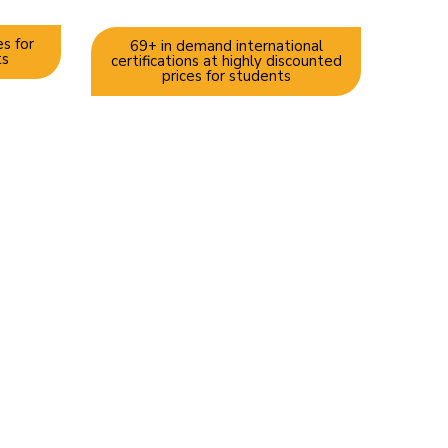
s for
69+ in demand international
ts
certifications at highly discounted
prices for students