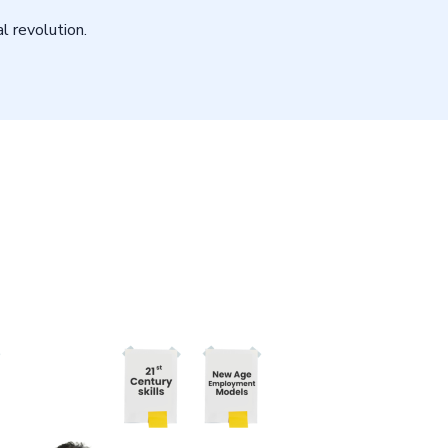
l revolution.