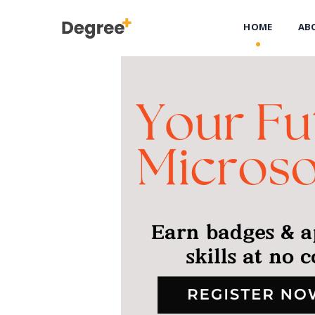
HOME
AB