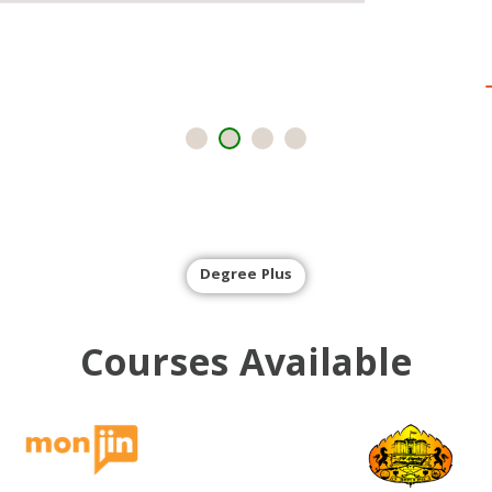
Degree Plus
Courses
Available