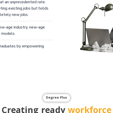
 at an unprecedented rate.
ing existing jobs but holds
letely new jobs.
new-age industry, new-age
t models.
graduates by empowering
Degree Plus
Creating ready
workforce