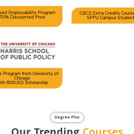
sed Employability Program
CBCS Extra Credits Course
70% Discounted Price
SPPU Campus Studen
 Program from University of
Chicago
ith 800USD Scholarship
Degree Plus
Our Trending
Courses