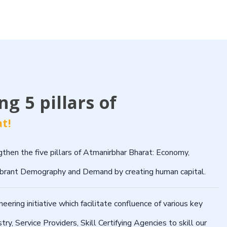
g 5 pillars of
t!
then the five pillars of Atmanirbhar Bharat: Economy,
Vibrant Demography and Demand by creating human capital.
ring initiative which facilitate confluence of various key
stry, Service Providers, Skill Certifying Agencies to skill our