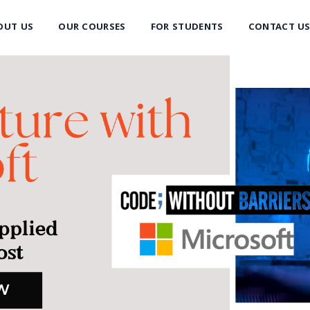
OUT US
OUR COURSES
FOR STUDENTS
CONTACT U