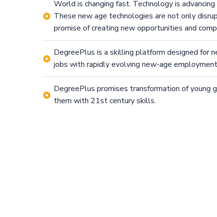
World is changing fast. Technology is advancing
These new age technologies are not only disrupt
promise of creating new opportunities and comp
DegreePlus is a skilling platform designed for 
jobs with rapidly evolving new-age employmen
DegreePlus promises transformation of young 
them with 21st century skills.