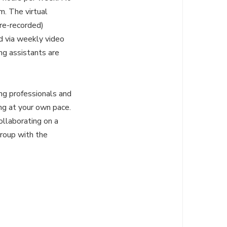
m. The virtual
re-recorded)
d via weekly video
ing assistants are
ng professionals and
ng at your own pace.
ollaborating on a
group with the
: