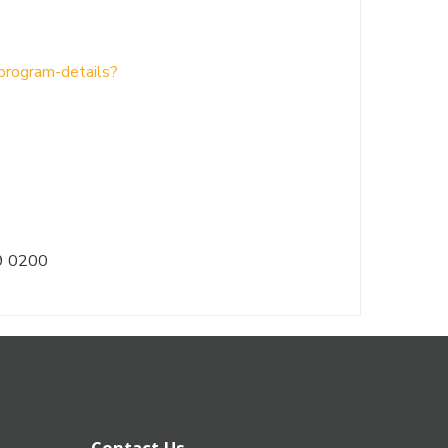
/program-details?
9 0200