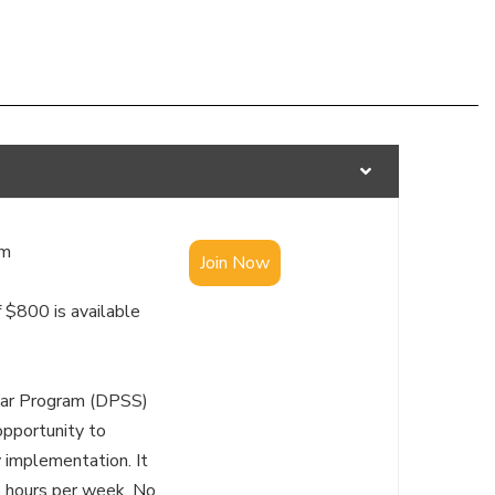
S
am
Join Now
 $800 is available
lar Program (DPSS)
opportunity to
y implementation. It
5 hours per week. No