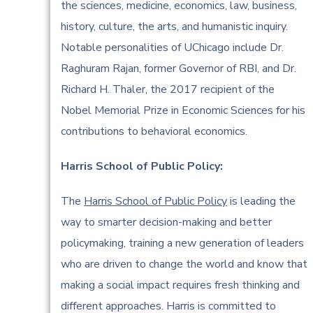
the sciences, medicine, economics, law, business,
history, culture, the arts, and humanistic inquiry.
Notable personalities of UChicago include Dr.
Raghuram Rajan, former Governor of RBI, and Dr.
Richard H. Thaler, the 2017 recipient of the
Nobel Memorial Prize in Economic Sciences for his
contributions to behavioral economics.
Harris School of Public Policy:
The
Harris School of Public Policy
is leading the
way to smarter decision-making and better
policymaking, training a new generation of leaders
who are driven to change the world and know that
making a social impact requires fresh thinking and
different approaches. Harris is committed to