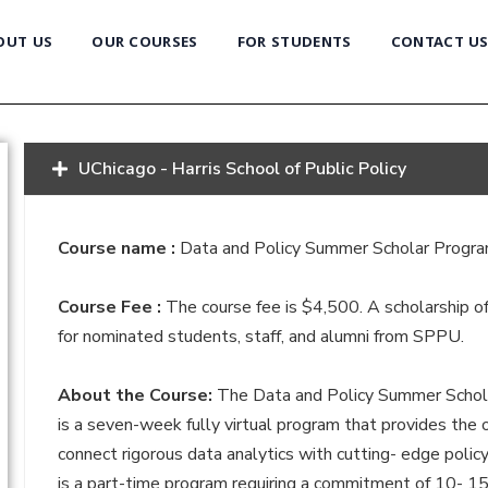
OUT US
OUR COURSES
FOR STUDENTS
CONTACT U
UChicago - Harris School of Public Policy
Course name :
Data and Policy Summer Scholar Progr
Course Fee :
The course fee is $4,500. A scholarship of
for nominated students, staff, and alumni from SPPU.
About the Course:
The Data and Policy Summer Scho
is a seven-week fully virtual program that provides the 
connect rigorous data analytics with cutting- edge polic
is a part-time program requiring a commitment of 10- 1