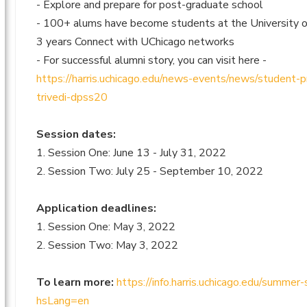
- Explore and prepare for post-graduate school
- 100+ alums have become students at the University of
3 years Connect with UChicago networks
- For successful alumni story, you can visit here -
https://harris.uchicago.edu/news-events/news/student-p
trivedi-dpss20
Session dates:
1. Session One: June 13 - July 31, 2022
2. Session Two: July 25 - September 10, 2022
Application deadlines:
1. Session One: May 3, 2022
2. Session Two: May 3, 2022
To learn more:
https://info.harris.uchicago.edu/summer
hsLang=en