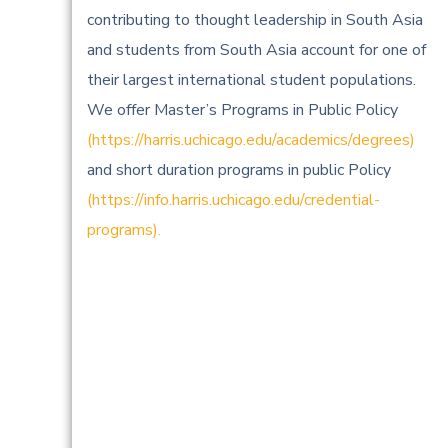
contributing to thought leadership in South Asia
and students from South Asia account for one of
their largest international student populations.
We offer Master’s Programs in Public Policy
(https://harris.uchicago.edu/academics/degrees)
and short duration programs in public Policy
(https://info.harris.uchicago.edu/credential-
programs).