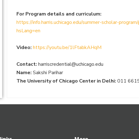
For Program details and curriculum:
https://info.harris.uchicago.edu/summer-scholar-program
hsLang=en
Video:
https://youtu.be/1lFtabkAHqM
Contact:
harriscredential@uchicago.edu
Name:
Sakshi Parihar
The University of Chicago Center in Delhi:
011 661