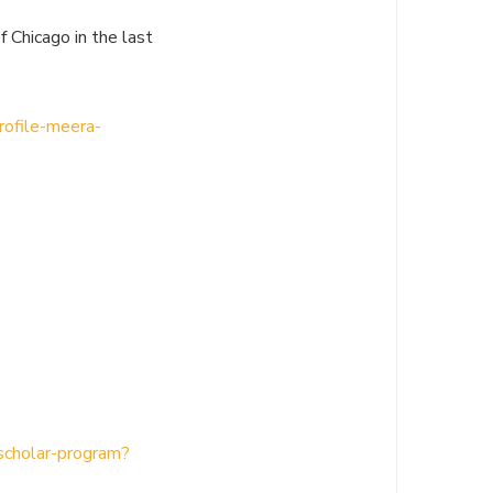
 Chicago in the last
rofile-meera-
-scholar-program?