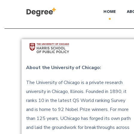
HOME
AB
About the University of Chicago:
The University of Chicago is a private research
university in Chicago, Illinois. Founded in 1890, it
ranks 10 in the latest QS World ranking Survey
and is home to 92 Nobel Prize winners. For more
than 125 years, UChicago has forged its own path
and laid the groundwork for breakthroughs across