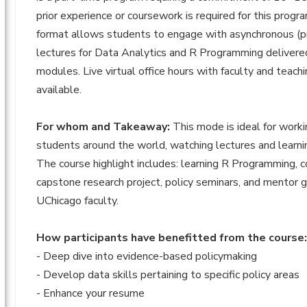
prior experience or coursework is required for this progra
format allows students to engage with asynchronous (p
lectures for Data Analytics and R Programming delivere
modules. Live virtual office hours with faculty and teach
available.
For whom and Takeaway:
This mode is ideal for worki
students around the world, watching lectures and learni
The course highlight includes: learning R Programming, c
capstone research project, policy seminars, and mentor 
UChicago faculty.
How participants have benefitted from the course
- Deep dive into evidence-based policymaking
- Develop data skills pertaining to specific policy areas
- Enhance your resume