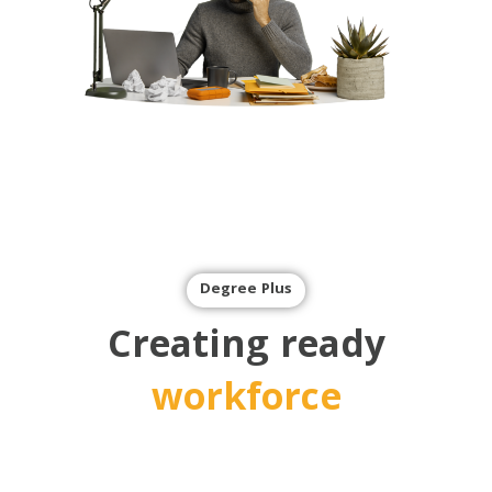
Degree Plus
Creating ready
workforce