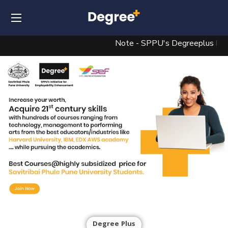
Note - SPPU's Degreeplus Beta Ve
Degree Plus