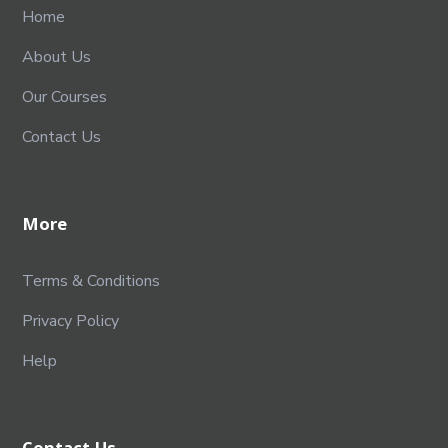
Home
About Us
Our Courses
Contact Us
More
Terms & Conditions
Privacy Policy
Help