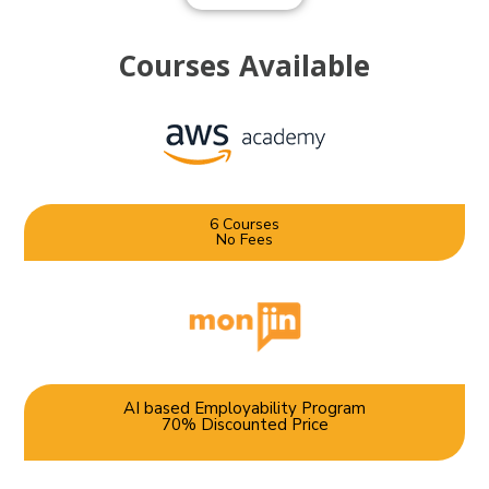
Courses
Available
6 Courses
No Fees
AI based Employability Program
70% Discounted Price