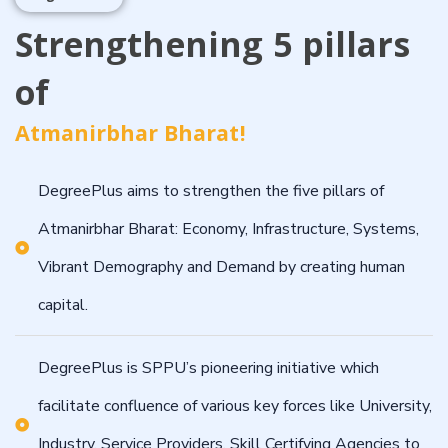
Strengthening 5 pillars
of
Atmanirbhar Bharat!
DegreePlus aims to strengthen the five pillars of
Atmanirbhar Bharat: Economy, Infrastructure, Systems,
Vibrant Demography and Demand by creating human
capital.
DegreePlus is SPPU’s pioneering initiative which
facilitate confluence of various key forces like University,
Industry, Service Providers, Skill Certifying Agencies to