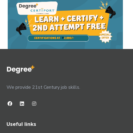
We provide 21st Century job skills.
Useful links