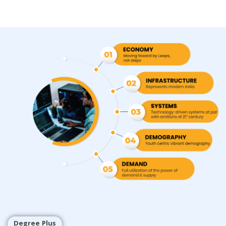
Degree Plus