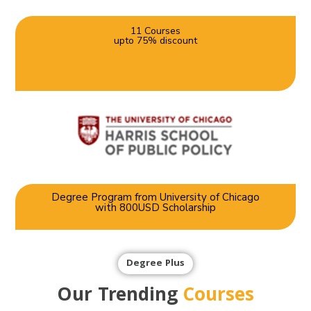
11 Courses
upto 75% discount
Degree Program from University of Chicago
with 800USD Scholarship
Degree Plus
Our Trending
Courses