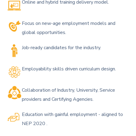
Online and hybrid training delivery model.
Focus on new-age employment models and
global opportunities.
Job-ready candidates for the industry.
Employability skills driven curriculum design.
Collaboration of Industry, University, Service
providers and Certifying Agencies.
Education with gainful employment - aligned to
NEP 2020 .