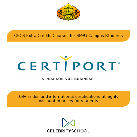
CBCS Extra Credits Courses for SPPU Campus Students
69+ in demand international certifications at highly
discounted prices for students