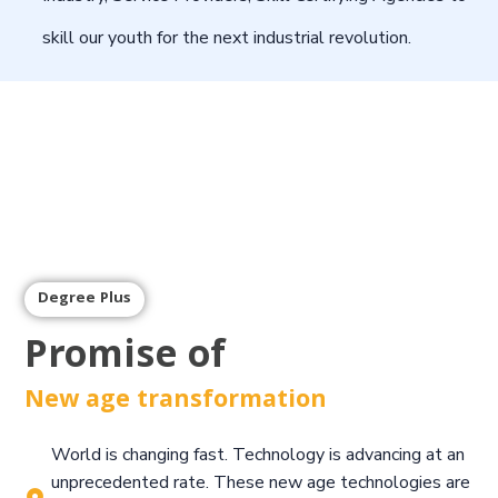
skill our youth for the next industrial revolution.
Degree Plus
Promise of
New age transformation
World is changing fast. Technology is advancing at an
unprecedented rate. These new age technologies are