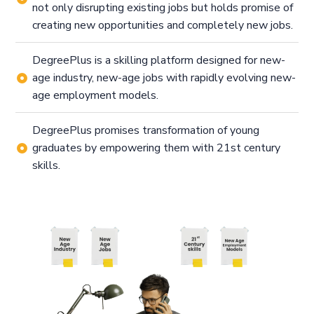
not only disrupting existing jobs but holds promise of
creating new opportunities and completely new jobs.
DegreePlus is a skilling platform designed for new-
age industry, new-age jobs with rapidly evolving new-
age employment models.
DegreePlus promises transformation of young
graduates by empowering them with 21st century
skills.